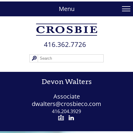
skip
to
Menu
main
content
416.362.772​6
Devon Walters
Associate
dwalters@crosbieco.com
416.204.3929