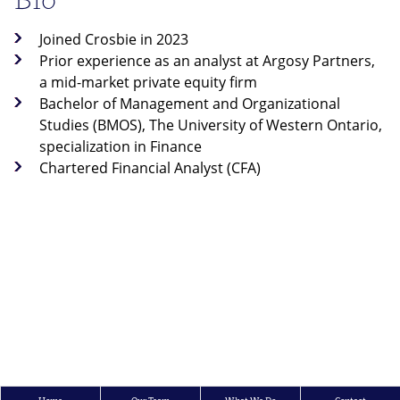
Joined Crosbie in 2023
Prior experience as an analyst at Argosy Partners,
a mid-market private equity firm
Bachelor of Management and Organizational
Studies (BMOS), The University of Western Ontario,
specialization in Finance
Chartered Financial Analyst (CFA)