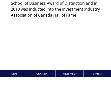
School of Business Award of Distinction and in
2019 was inducted into the Investment Industry
Association of Canada Hall of Fame
Home
Our Team
What We Do
Contact
Crosbie & Company Inc.
150 King Street West, 15th Floor, P.O. Box 95, Toronto, Ontario M5H 1J9
Tel: 416.362.7726 | Toll Free: 1-866-873-7002 | Fax: 416.362.3447
E-mail:
info@crosbieco.com
All content ©
Copyright Crosbie & Company Inc.
2026
All rights reserved.