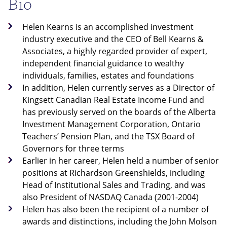
Bio
Helen Kearns is an accomplished investment
industry executive and the CEO of Bell Kearns &
Associates, a highly regarded provider of expert,
independent financial guidance to wealthy
individuals, families, estates and foundations
In addition, Helen currently serves as a Director of
Kingsett Canadian Real Estate Income Fund and
has previously served on the boards of the Alberta
Investment Management Corporation, Ontario
Teachers’ Pension Plan, and the TSX Board of
Governors for three terms
Earlier in her career, Helen held a number of senior
positions at Richardson Greenshields, including
Head of Institutional Sales and Trading, and was
also President of NASDAQ Canada (2001-2004)
Helen has also been the recipient of a number of
awards and distinctions, including the John Molson