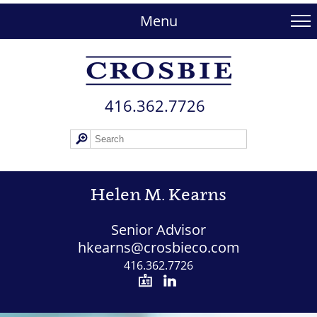
skip
to
Menu
main
content
416.362.772​6
Helen M. Kearns
Senior Advisor
hkearns@crosbieco.com
416.362.7726