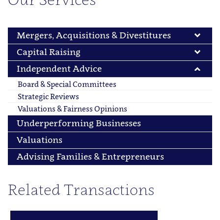
Mergers, Acquisitions & Divestitures
Capital Raising
Independent Advice
Board & Special Committees
Strategic Reviews
Valuations & Fairness Opinions
Underperforming Businesses
Valuations
Advising Families & Entrepreneurs
Related Transactions