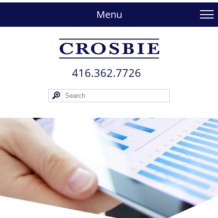
skip
to
Menu
main
content
416.362.772​6