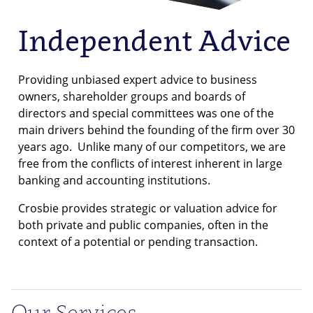
Independent Advice
Providing unbiased expert advice to business
owners, shareholder groups and boards of
directors and special committees was one of the
main drivers behind the founding of the firm over 30
years ago. Unlike many of our competitors, we are
free from the conflicts of interest inherent in large
banking and accounting institutions.
Crosbie provides strategic or valuation advice for
both private and public companies, often in the
context of a potential or pending transaction.
Our Services