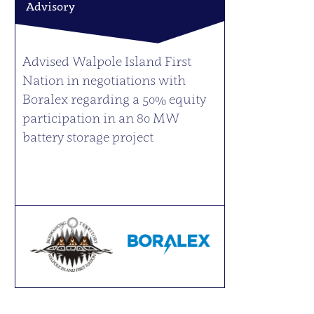
Advisory
Advised Walpole Island First
Nation in negotiations with
Boralex regarding a 50% equity
participation in an 80 MW
battery storage project