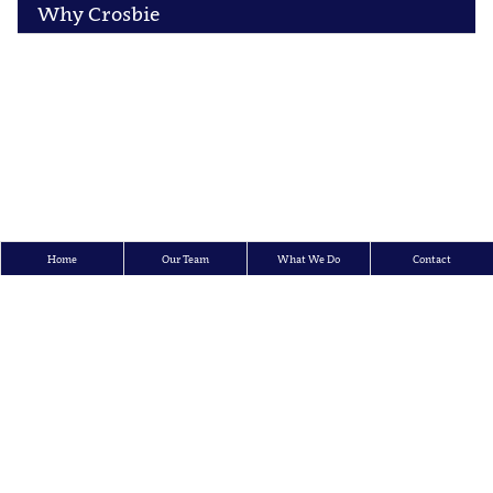
Why Crosbie
Home
Our Team
What We Do
Contact
Crosbie & Company Inc.
150 King Street West, 15th Floor, P.O. Box 95, Toronto, Ontario M5H 1J9
Tel: 416.362.7726 | Toll Free: 1-866-873-7002 | Fax: 416.362.3447
E-mail:
info@crosbieco.com
All content ©
Copyright Crosbie & Company Inc.
2026
All rights reserved.
Legal Disclaimer and Terms of Use
|
Privacy Policy
Law Firm Marketing
|
Cubicle Fugitive