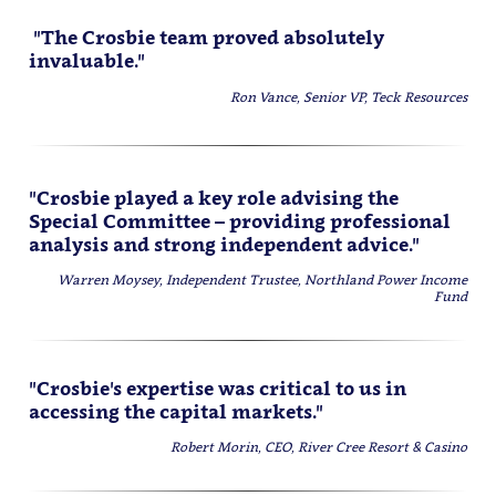
"The Crosbie team proved absolutely
invaluable."
Ron Vance, Senior VP, Teck Resources
"Crosbie played a key role advising the
Special Committee – providing professional
analysis and strong independent advice."
Warren Moysey, Independent Trustee, Northland Power Income
Fund
"Crosbie's expertise was critical to us in
accessing the capital markets."
Robert Morin, CEO, River Cree Resort & Casino