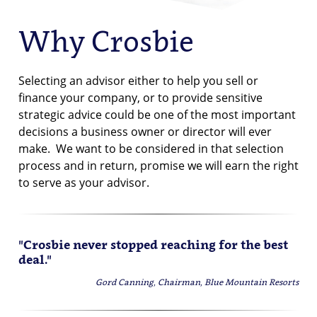
Why Crosbie
Selecting an advisor either to help you sell or
finance your company, or to provide sensitive
strategic advice could be one of the most important
decisions a business owner or director will ever
make. We want to be considered in that selection
process and in return, promise we will earn the right
to serve as your advisor.
"Crosbie never stopped reaching for the best
deal."
Gord Canning, Chairman, Blue Mountain Resorts