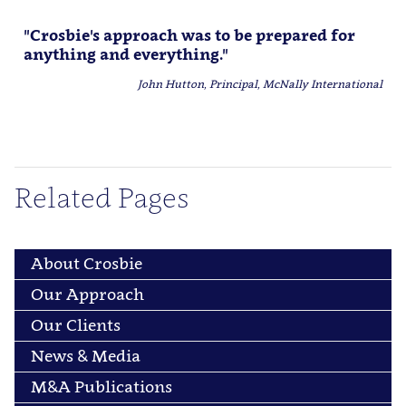
"Crosbie's approach was to be prepared for
anything and everything."
John Hutton, Principal, McNally International
Related Pages
About Crosbie
Our Approach
Our Clients
News & Media
M&A Publications