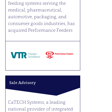
feeding systems serving the
medical, pharmaceutical,
automotive, packaging, and
consumer goods industries, has
acquired Performance Feeders
Sale Advisory
CaTECH Systems, a leading
national provider of integrated