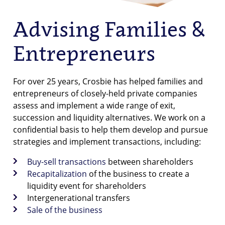
Advising Families &
Entrepreneurs
For over 25 years, Crosbie has helped families and
entrepreneurs of closely-held private companies
assess and implement a wide range of exit,
succession and liquidity alternatives. We work on a
confidential basis to help them develop and pursue
strategies and implement transactions, including:
Buy-sell transactions
between shareholders
Recapitalization
of the business to create a
liquidity event for shareholders
Intergenerational transfers
Sale of the business