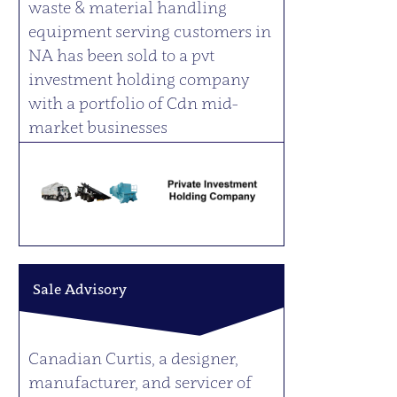
waste & material handling
equipment serving customers in
NA has been sold to a pvt
investment holding company
with a portfolio of Cdn mid-
market businesses
Sale Advisory
Canadian Curtis, a designer,
manufacturer, and servicer of