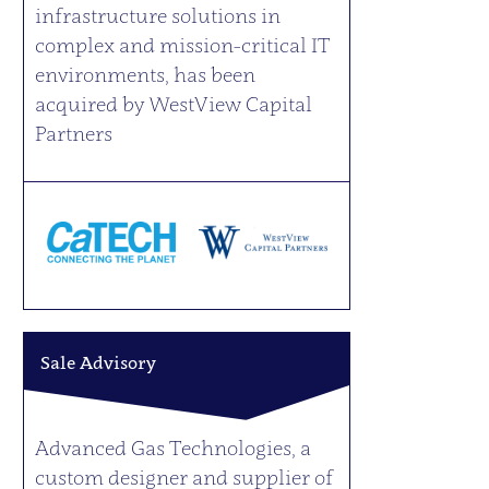
infrastructure solutions in
complex and mission-critical IT
environments, has been
acquired by WestView Capital
Partners
Sale Advisory
Advanced Gas Technologies, a
custom designer and supplier of