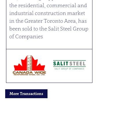
the residential, commercial and
industrial construction market
in the Greater Toronto Area, has
been sold to the Salit Steel Group
of Companies
More Transactions