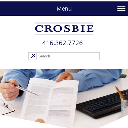
skip
to
Menu
main
content
416.362.772​6