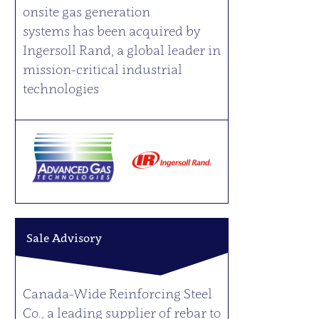
onsite gas generation
systems has been acquired by
Ingersoll Rand, a global leader in
mission-critical industrial
technologies
Sale Advisory
Canada-Wide Reinforcing Steel
Co., a leading supplier of rebar to