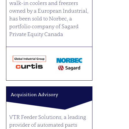
walk-in coolers and freezers
owned by a European Industrial,
has been sold to Norbec, a
portfolio company of Sagard
Private Equity Canada
Acquisition Advisory
VTR Feeder Solutions, a leading
provider of automated parts