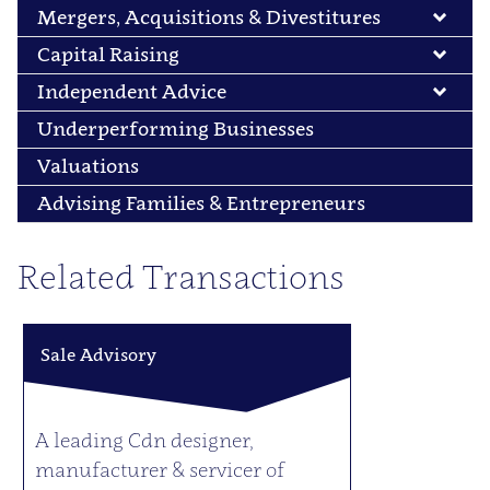
Mergers, Acquisitions & Divestitures
Capital Raising
Independent Advice
Underperforming Businesses
Valuations
Advising Families & Entrepreneurs
Related Transactions
Sale Advisory
A leading Cdn designer,
manufacturer & servicer of