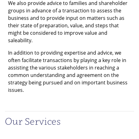
We also provide advice to families and shareholder
groups in advance of a transaction to assess the
business and to provide input on matters such as
their state of preparation, value, and steps that
might be considered to improve value and
saleability.
In addition to providing expertise and advice, we
often facilitate transactions by playing a key role in
assisting the various stakeholders in reaching a
common understanding and agreement on the
strategy being pursued and on important business
issues.
Our Services