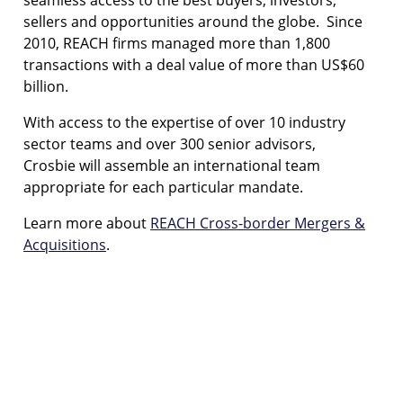
sellers and opportunities around the globe. Since
2010, REACH firms managed more than 1,800
transactions with a deal value of more than US$60
billion.
With access to the expertise of over 10 industry
sector teams and over 300 senior advisors,
Crosbie will assemble an international team
appropriate for each particular mandate.
Learn more about
REACH Cross-border Mergers &
Acquisitions
.