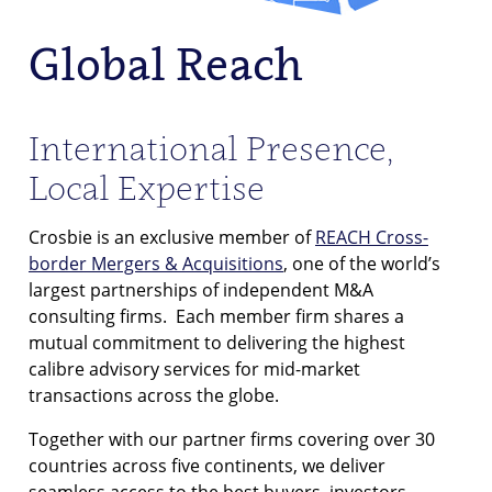
Global Reach
International Presence,
Local Expertise
Crosbie is an exclusive member of
REACH Cross-
border Mergers & Acquisitions
, one of the world’s
largest partnerships of independent M&A
consulting firms. Each member firm shares a
mutual commitment to delivering the highest
calibre advisory services for mid-market
transactions across the globe.
Together with our partner firms covering over 30
countries across five continents, we deliver
seamless access to the best buyers, investors,