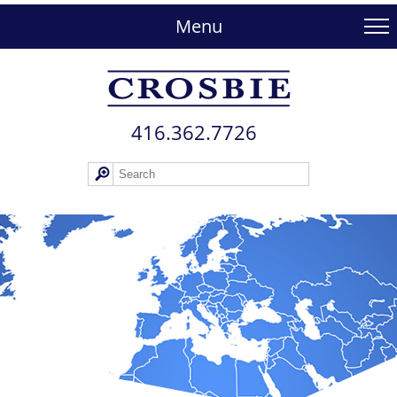
skip
to
Menu
main
content
416.362.772​6