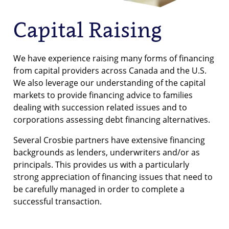
Capital Raising
We have experience raising many forms of financing
from capital providers across Canada and the U.S.
We also leverage our understanding of the capital
markets to provide financing advice to families
dealing with succession related issues and to
corporations assessing debt financing alternatives.
Several Crosbie partners have extensive financing
backgrounds as lenders, underwriters and/or as
principals. This provides us with a particularly
strong appreciation of financing issues that need to
be carefully managed in order to complete a
successful transaction.