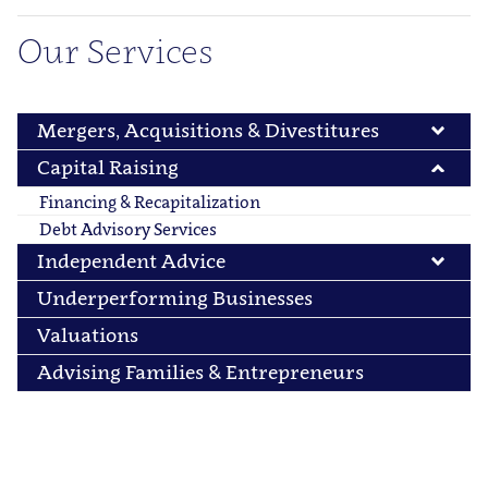
Our Services
Mergers, Acquisitions & Divestitures
Capital Raising
Financing & Recapitalization
Debt Advisory Services
Independent Advice
Underperforming Businesses
Valuations
Advising Families & Entrepreneurs