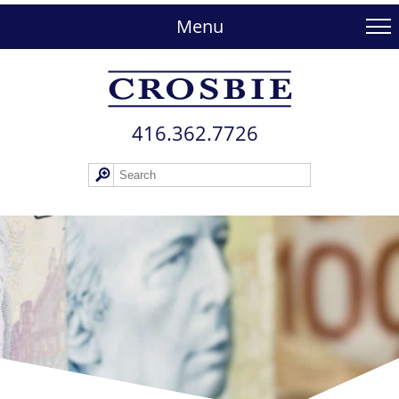
skip
to
Menu
main
content
416.362.772​6