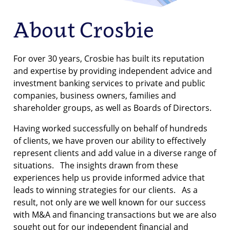
About Crosbie
For over 30 years, Crosbie has built its reputation
and expertise by providing independent advice and
investment banking services to private and public
companies, business owners, families and
shareholder groups, as well as Boards of Directors.
Having worked successfully on behalf of hundreds
of clients, we have proven our ability to effectively
represent clients and add value in a diverse range of
situations. The insights drawn from these
experiences help us provide informed advice that
leads to winning strategies for our clients. As a
result, not only are we well known for our success
with M&A and financing transactions but we are also
sought out for our independent financial and