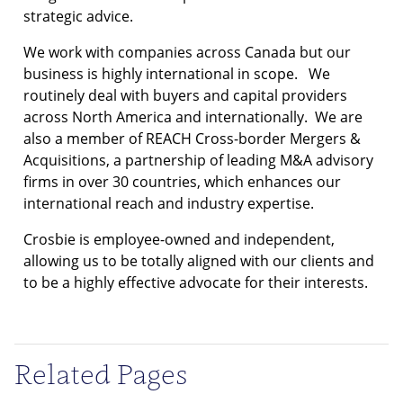
strategic advice.
We work with companies across Canada but our
business is highly international in scope. We
routinely deal with buyers and capital providers
across North America and internationally. We are
also a member of REACH Cross-border Mergers &
Acquisitions, a partnership of leading M&A advisory
firms in over 30 countries, which enhances our
international reach and industry expertise.
Crosbie is employee-owned and independent,
allowing us to be totally aligned with our clients and
to be a highly effective advocate for their interests.
Related Pages