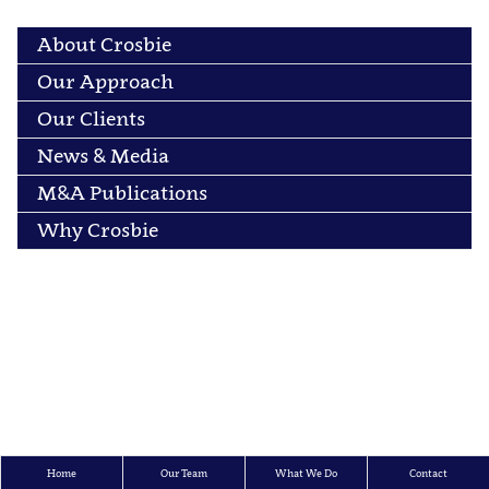
About Crosbie
Our Approach
Our Clients
News & Media
M&A Publications
Why Crosbie
Home
Our Team
What We Do
Contact