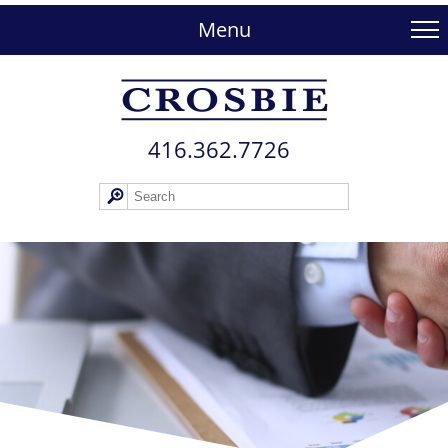
skip
to
Menu
main
content
416.362.772​6