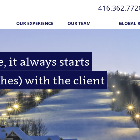
416.362.772​
OUR EXPERIENCE
OUR TEAM
GLOBAL 
, it always starts
hes) with the client