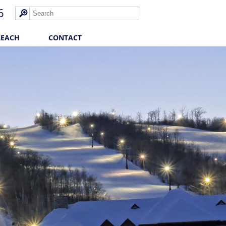
6
REACH
CONTACT