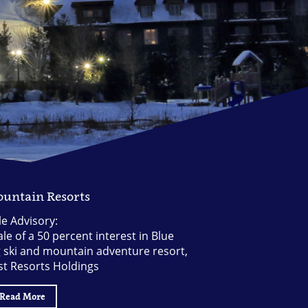
untain Resorts
le Advisory:
le of a 50 percent interest in Blue
g ski and mountain adventure resort,
st Resorts Holdings
Read More