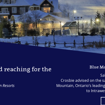
Blue Mo
d reaching for the
Sa
Crosbie advised on the sa
n Resorts
Mountain, Ontario’s leadin
to Intrawe