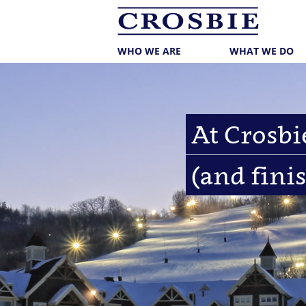
skip
to
main
content
WHO WE ARE
WHAT WE DO
At Crosbie
(and finis