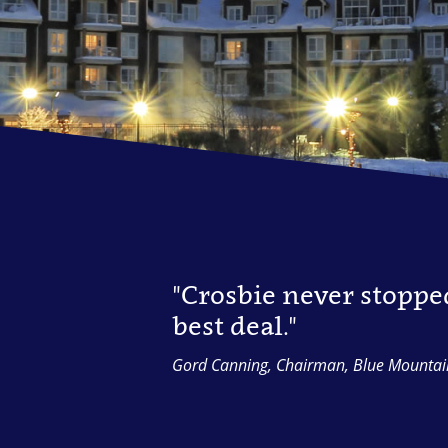
"Crosbie never stoppe
best deal."
Gord Canning, Chairman, Blue Mountai