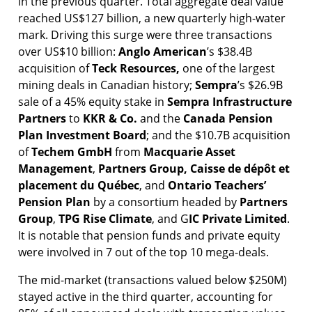
in the previous quarter. Total aggregate deal value
reached US$127 billion, a new quarterly high-water
mark. Driving this surge were three transactions
over US$10 billion:
Anglo
American
’s $38.4B
acquisition of
Teck
Resources,
one of the largest
mining deals in Canadian history;
Sempra
’s $26.9B
sale of a 45% equity stake in
Sempra Infrastructure
Partners
to
KKR & Co.
and the
Canada Pension
Plan Investment Board
; and the $10.7B acquisition
of
Techem GmbH
from
Macquarie Asset
Management
,
Partners
Group,
Caisse de dépôt et
placement du Québec
, and
Ontario Teachers’
Pension Plan
by a consortium headed by
Partners
Group
,
TPG Rise Climate
, and G
IC Private Limited
.
It is notable that pension funds and private equity
were involved in 7 out of the top 10 mega-deals.
The mid-market (transactions valued below $250M)
stayed active in the third quarter, accounting for