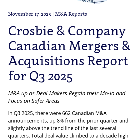
November 17, 2025 | M&A Reports
Crosbie & Company
Canadian Mergers &
Acquisitions Report
for Q3 2025
M&A up as Deal Makers Regain their Mo-Jo and
Focus on Safer Areas
In Q3 2025, there were 662 Canadian M&A
announcements, up 8% from the prior quarter and
slightly above the trend line of the last several
quarters. Total deal value climbed to a decade high