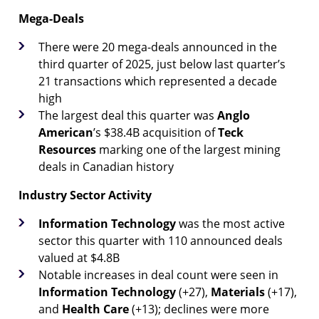
Mega-Deals
There were 20 mega-deals announced in the
third quarter of 2025, just below last quarter’s
21 transactions which represented a decade
high
The largest deal this quarter was
Anglo
American
’s $38.4B acquisition of
Teck
Resources
marking one of the largest mining
deals in Canadian history
Industry Sector Activity
Information Technology
was the most active
sector this quarter with 110 announced deals
valued at $4.8B
Notable increases in deal count were seen in
Information
Technology
(+27),
Materials
(+17),
and
Health
Care
(+13); declines were more