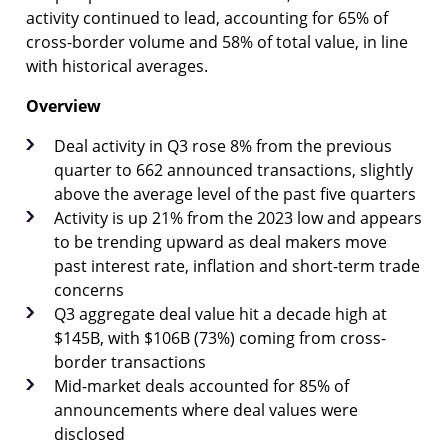
activity continued to lead, accounting for 65% of
cross-border volume and 58% of total value, in line
with historical averages.
Overview
Deal activity in Q3 rose 8% from the previous
quarter to 662 announced transactions, slightly
above the average level of the past five quarters
Activity is up 21% from the 2023 low and appears
to be trending upward as deal makers move
past interest rate, inflation and short-term trade
concerns
Q3 aggregate deal value hit a decade high at
$145B, with $106B (73%) coming from cross-
border transactions
Mid-market deals accounted for 85% of
announcements where deal values were
disclosed