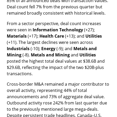
85% of all announced deals with transaction values.
Deal count fell 7% from the previous quarter but
remained broadly consistent with historical levels.
From a sector perspective, deal count increases
were seen in
Information
Technology
(+27);
Materials
(+17);
Health
Care
(+13); and
Utilities
(+11). The largest declines were seen across
Industrials
(-10);
Energy
(-9); and
Metals and
Mining
(-8).
Metals and Mining
and
Utilities
posted the highest total deal values at $38.6B and
$29.6B, reflecting the impact of the two $20B-plus
transactions.
Cross-border M&A remained a major contributor to
overall activity, representing 44% of total
announcements and 73% of aggregate deal value.
Outbound activity rose 242% from last quarter due
to the previously mentioned large mega-deals.
Despite persistent trade headlines, Canada–U.S.