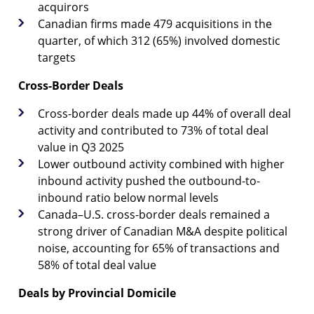
acquirors
Canadian firms made 479 acquisitions in the
quarter, of which 312 (65%) involved domestic
targets
Cross-Border Deals
Cross-border deals made up 44% of overall deal
activity and contributed to 73% of total deal
value in Q3 2025
Lower outbound activity combined with higher
inbound activity pushed the outbound-to-
inbound ratio below normal levels
Canada–U.S. cross-border deals remained a
strong driver of Canadian M&A despite political
noise, accounting for 65% of transactions and
58% of total deal value
Deals by Provincial Domicile