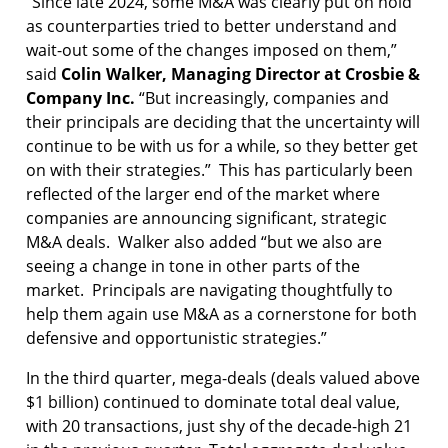
“Since late 2024, some M&A was clearly put on hold
as counterparties tried to better understand and
wait-out some of the changes imposed on them,”
said
Colin Walker, Managing Director at Crosbie &
Company Inc.
“But increasingly, companies and
their principals are deciding that the uncertainty will
continue to be with us for a while, so they better get
on with their strategies.” This has particularly been
reflected of the larger end of the market where
companies are announcing significant, strategic
M&A deals. Walker also added “but we also are
seeing a change in tone in other parts of the
market. Principals are navigating thoughtfully to
help them again use M&A as a cornerstone for both
defensive and opportunistic strategies.”
In the third quarter, mega-deals (deals valued above
$1 billion) continued to dominate total deal value,
with 20 transactions, just shy of the decade-high 21