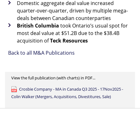
Domestic aggregate deal value increased
quarter-over-quarter, driven by multiple mega-
deals between Canadian counterparties
British
Columbia
took Ontario’s usual spot for
most deal value at $51.2B due to the $38.4B
acquisition of
Teck
Resources
Back to all M&A Publications
View the full publication (with charts) in PDF...
Crosbie Company - MA in Canada Q3 2025 - 17Nov2025 -
Colin Walker (Mergers, Acquisitions, Divestitures, Sale)