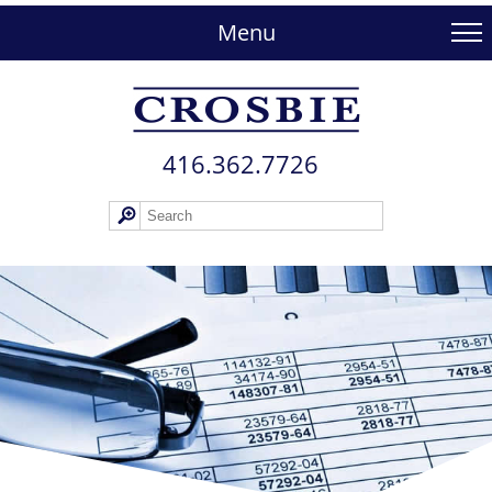
skip
to
Menu
main
content
416.362.772​6