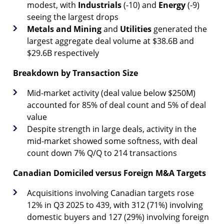
modest, with
Industrials
(-10) and
Energy
(-9)
seeing the largest drops
Metals and Mining
and
Utilities
generated the
largest aggregate deal volume at $38.6B and
$29.6B respectively
Breakdown by Transaction Size
Mid-market activity (deal value below $250M)
accounted for 85% of deal count and 5% of deal
value
Despite strength in large deals, activity in the
mid-market showed some softness, with deal
count down 7% Q/Q to 214 transactions
Canadian Domiciled versus Foreign M&A Targets
Acquisitions involving Canadian targets rose
12% in Q3 2025 to 439, with 312 (71%) involving
domestic buyers and 127 (29%) involving foreign