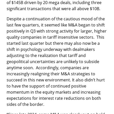
of $145B driven by 20 mega deals, including three
significant transactions that were all above $10B.
Despite a continuation of the cautious mood of the
last few quarters, it seemed like M&A began to shift
positively in Q3 with strong activity for larger, higher
quality companies in tariff insensitive sectors. This
started last quarter but there may also now be a
shift in psychology underway with dealmakers
adjusting to the realization that tariff and
geopolitical uncertainties are unlikely to subside
anytime soon. Accordingly, companies are
increasingly realigning their M&A strategies to
succeed in this new environment. It also didn’t hurt
to have the support of continued positive
momentum in the equity markets and increasing
expectations for interest rate reductions on both
sides of the border.