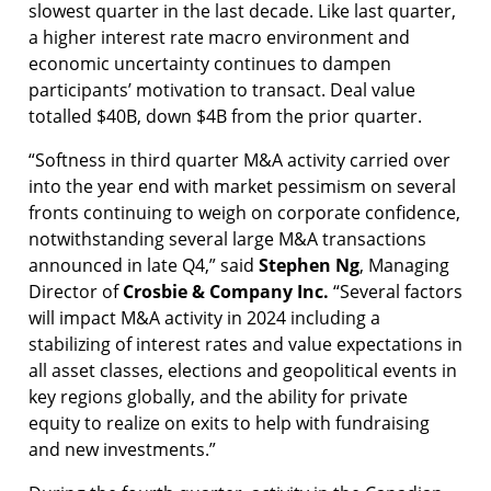
slowest quarter in the last decade. Like last quarter,
a higher interest rate macro environment and
economic uncertainty continues to dampen
participants’ motivation to transact. Deal value
totalled $40B, down $4B from the prior quarter.
“Softness in third quarter M&A activity carried over
into the year end with market pessimism on several
fronts continuing to weigh on corporate confidence,
notwithstanding several large M&A transactions
announced in late Q4,” said
Stephen Ng
, Managing
Director of
Crosbie & Company Inc.
“Several factors
will impact M&A activity in 2024 including a
stabilizing of interest rates and value expectations in
all asset classes, elections and geopolitical events in
key regions globally, and the ability for private
equity to realize on exits to help with fundraising
and new investments.”