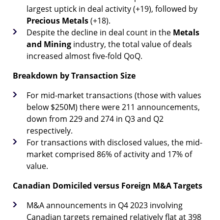
largest uptick in deal activity (+19), followed by
Precious
Metals
(+18).
Despite the decline in deal count in the
Metals
and Mining
industry, the total value of deals
increased almost five-fold QoQ.
Breakdown by Transaction Size
For mid-market transactions (those with values
below $250M) there were 211 announcements,
down from 229 and 274 in Q3 and Q2
respectively.
For transactions with disclosed values, the mid-
market comprised 86% of activity and 17% of
value.
Canadian Domiciled versus Foreign M&A Targets
M&A announcements in Q4 2023 involving
Canadian targets remained relatively flat at 398