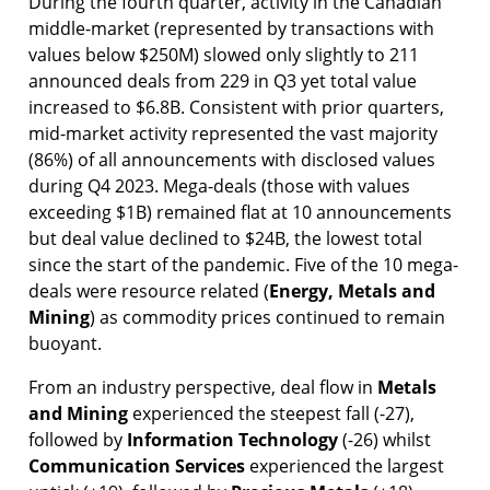
During the fourth quarter, activity in the Canadian
middle-market (represented by transactions with
values below $250M) slowed only slightly to 211
announced deals from 229 in Q3 yet total value
increased to $6.8B. Consistent with prior quarters,
mid-market activity represented the vast majority
(86%) of all announcements with disclosed values
during Q4 2023. Mega-deals (those with values
exceeding $1B) remained flat at 10 announcements
but deal value declined to $24B, the lowest total
since the start of the pandemic. Five of the 10 mega-
deals were resource related (
Energy,
Metals and
Mining
) as commodity prices continued to remain
buoyant.
From an industry perspective, deal flow in
Metals
and Mining
experienced the steepest fall (-27),
followed by
Information Technology
(-26) whilst
Communication Services
experienced the largest