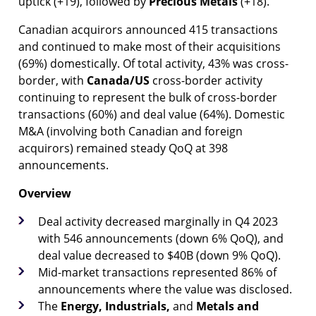
uptick (+19), followed by
Precious Metals
(+18).
Canadian acquirors announced 415 transactions
and continued to make most of their acquisitions
(69%) domestically. Of total activity, 43% was cross-
border, with
Canada/US
cross-border activity
continuing to represent the bulk of cross-border
transactions (60%) and deal value (64%). Domestic
M&A (involving both Canadian and foreign
acquirors) remained steady QoQ at 398
announcements.
Overview
Deal activity decreased marginally in Q4 2023
with 546 announcements (down 6% QoQ), and
deal value decreased to $40B (down 9% QoQ).
Mid-market transactions represented 86% of
announcements where the value was disclosed.
The
Energy,
Industrials,
and
Metals and