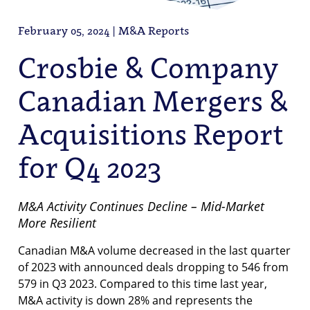
February 05, 2024 | M&A Reports
Crosbie & Company
Canadian Mergers &
Acquisitions Report
for Q4 2023
M&A Activity Continues Decline – Mid-Market
More Resilient
Canadian M&A volume decreased in the last quarter
of 2023 with announced deals dropping to 546 from
579 in Q3 2023. Compared to this time last year,
M&A activity is down 28% and represents the