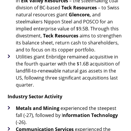
in
Elk Valley Resources
– the steelmaking coal
division of BC-based
Teck Resources
– to Swiss
natural resources giant
Glencore,
and
steelmakers Nippon Steel and POSCO for an
implied enterprise value of $9.5B. Through this
divestment,
Teck Resources
aims to strengthen
its balance sheet, return cash to shareholders,
and to focus on its copper portfolio.
Utilities giant Enbridge remained acquisitive in
the fourth quarter with the $1.6B acquisition of
landfill-to-renewable natural gas assets in the
US, following three significant acquisitions last
quarter.
Industry Sector Activity
Metals and Mining
experienced the steepest
fall (-27), followed by I
nformation Technology
(-26).
Communication Services
experienced the