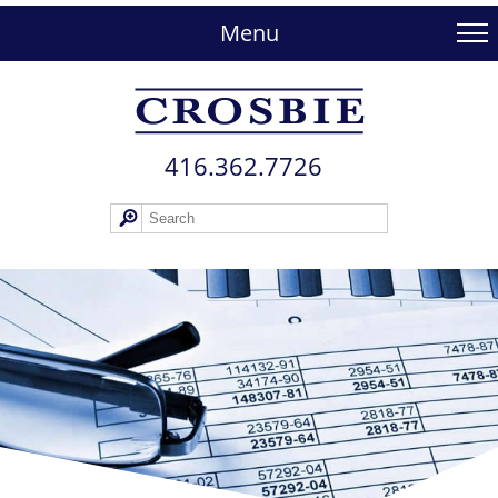
skip
to
Menu
main
content
416.362.772​6