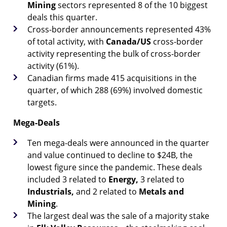
Mining
sectors represented 8 of the 10 biggest
deals this quarter.
Cross-border announcements represented 43%
of total activity, with
Canada/US
cross-border
activity representing the bulk of cross-border
activity (61%).
Canadian firms made 415 acquisitions in the
quarter, of which 288 (69%) involved domestic
targets.
Mega-Deals
Ten mega-deals were announced in the quarter
and value continued to decline to $24B, the
lowest figure since the pandemic. These deals
included 3 related to
Energy,
3 related to
Industrials,
and 2 related to
Metals and
Mining
.
The largest deal was the sale of a majority stake