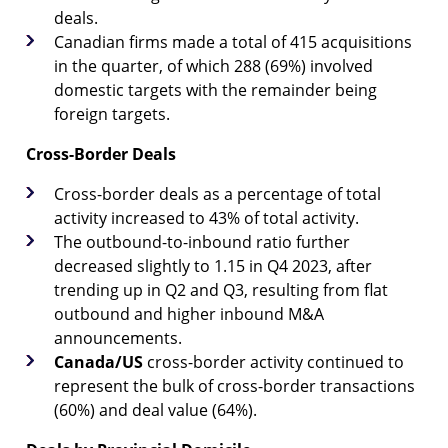
deals.
Canadian firms made a total of 415 acquisitions
in the quarter, of which 288 (69%) involved
domestic targets with the remainder being
foreign targets.
Cross-Border Deals
Cross-border deals as a percentage of total
activity increased to 43% of total activity.
The outbound-to-inbound ratio further
decreased slightly to 1.15 in Q4 2023, after
trending up in Q2 and Q3, resulting from flat
outbound and higher inbound M&A
announcements.
Canada/US
cross-border activity continued to
represent the bulk of cross-border transactions
(60%) and deal value (64%).