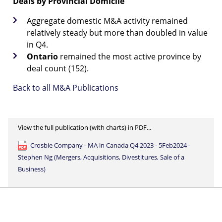
Deals by Provincial Domicile
Aggregate domestic M&A activity remained
relatively steady but more than doubled in value
in Q4.
Ontario
remained the most active province by
deal count (152).
Back to all M&A Publications
View the full publication (with charts) in PDF...
Crosbie Company - MA in Canada Q4 2023 - 5Feb2024 -
Stephen Ng (Mergers, Acquisitions, Divestitures, Sale of a
Business)