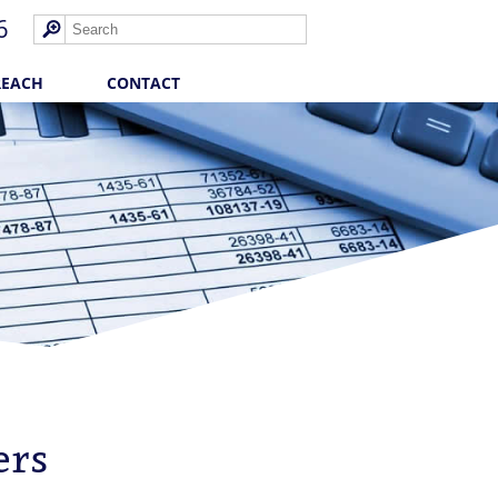
6
REACH
CONTACT
ers