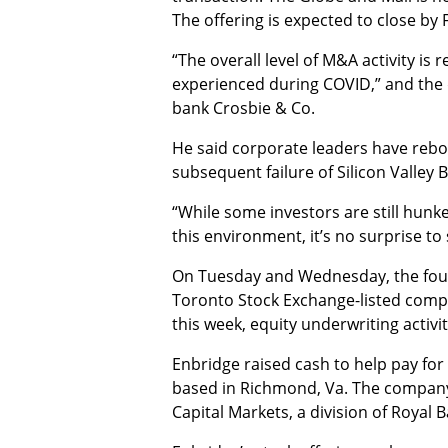
The offering is expected to close by F
“The overall level of M&A activity is
experienced during COVID,” and the 
bank Crosbie & Co.
He said corporate leaders have rebou
subsequent failure of Silicon Valley 
“While some investors are still hunk
this environment, it’s no surprise t
On Tuesday and Wednesday, the four s
Toronto Stock Exchange-listed compa
this week, equity underwriting activ
Enbridge raised cash to help pay for
based in Richmond, Va. The company 
Capital Markets, a division of Royal