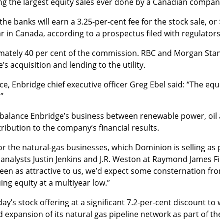
ng the largest equity sales ever done by a Canadian compan
e banks will earn a 3.25-per-cent fee for the stock sale, or 
r in Canada, according to a prospectus filed with regulators
imately 40 per cent of the commission. RBC and Morgan Stan
s acquisition and lending to the utility.
 Enbridge chief executive officer Greg Ebel said: “The equit
”
r balance Enbridge’s business between renewable power, oil
ribution to the company’s financial results.
or the natural-gas businesses, which Dominion is selling as pa
analysts Justin Jenkins and J.R. Weston at Raymond James Fin
een as attractive to us, we’d expect some consternation fr
uing equity at a multiyear low.”
’s stock offering at a significant 7.2-per-cent discount to w
xpansion of its natural gas pipeline network as part of th