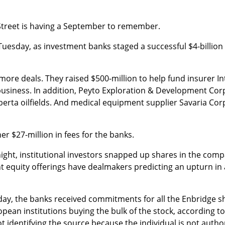
 Street is having a September to remember.
Tuesday, as investment banks staged a successful $4-billion 
re deals. They raised $500-million to help fund insurer Int
 business. In addition, Peyto Exploration & Development Corp
berta oilfields. And medical equipment supplier Savaria Corp
r $27-million in fees for the banks.
ight, institutional investors snapped up shares in the comp
 equity offerings have dealmakers predicting an upturn in 
y, the banks received commitments for all the Enbridge sh
ean institutions buying the bulk of the stock, according t
ot identifying the source because the individual is not auth