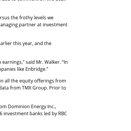
rsus the frothy levels we
managing partner at investment
rlier this year, and the
 earnings,” said Mr. Walker. “In
mpanies like Enbridge.”
 all the equity offerings from
 data from TMX Group. Prior to
from Dominion Energy Inc.,
16 investment banks led by RBC