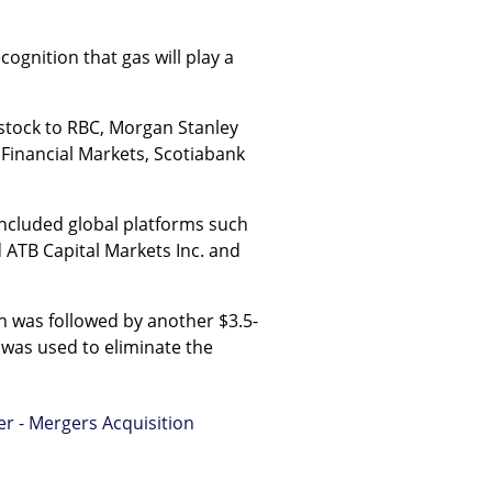
cognition that gas will play a
s stock to RBC, Morgan Stanley
Financial Markets, Scotiabank
 included global platforms such
 ATB Capital Markets Inc. and
ich was followed by another $3.5-
h was used to eliminate the
er - Mergers Acquisition