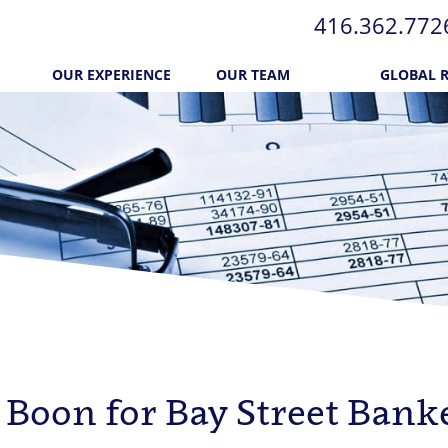
416.362.772​
OUR EXPERIENCE
OUR TEAM
GLOBAL 
l
 Boon for Bay Street Bank