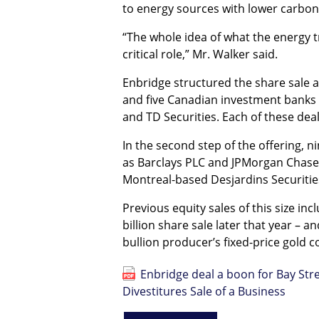
to energy sources with lower carbon 
“The whole idea of what the energy tr
critical role,” Mr. Walker said.
Enbridge structured the share sale as 
and five Canadian investment banks 
and TD Securities. Each of these deal
In the second step of the offering, n
as Barclays PLC and JPMorgan Chase 
Montreal-based Desjardins Securities
Previous equity sales of this size in
billion share sale later that year – 
bullion producer’s fixed-price gold c
Enbridge deal a boon for Bay Stre
Divestitures Sale of a Business