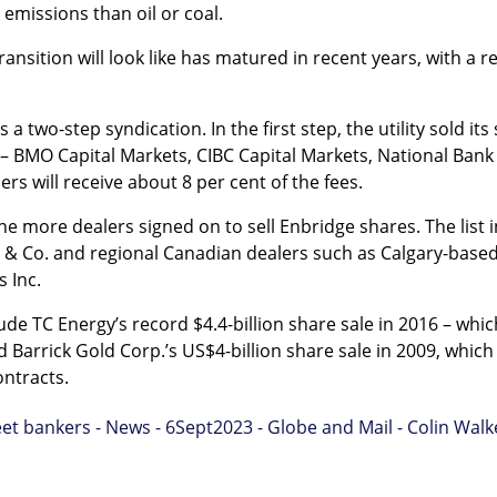
emissions than oil or coal.
ansition will look like has matured in recent years, with a re
a two-step syndication. In the first step, the utility sold it
– BMO Capital Markets, CIBC Capital Markets, National Bank 
ers will receive about 8 per cent of the fees.
ine more dealers signed on to sell Enbridge shares. The list
& Co. and regional Canadian dealers such as Calgary-based
 Inc.
clude TC Energy’s record $4.4-billion share sale in 2016 – wh
and Barrick Gold Corp.’s US$4-billion share sale in 2009, whic
ontracts.
et bankers - News - 6Sept2023 - Globe and Mail - Colin Walk