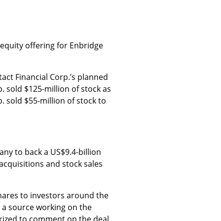
equity offering for Enbridge
act Financial Corp.’s planned
. sold $125-million of stock as
. sold $55-million of stock to
any to back a US$9.4-billion
acquisitions and stock sales
ares to investors around the
o a source working on the
orized to comment on the deal.