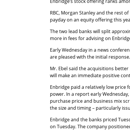
Enbridge’s stock offering ranks amo
RBC, Morgan Stanley and the rest of th
payday on an equity offering this yea
The two lead banks will split approx
more in fees for advising on Enbridge’
Early Wednesday in a news conference,
are pleased with the initial response.
Mr. Ebel said the acquisitions bette
will make an immediate positive cont
Enbridge paid a relatively low price f
power. In a report early Wednesday, 
purchase price and business mix scr
the size and timing – particularly iss
Enbridge and the banks priced Tuesday
on Tuesday. The company positioned e