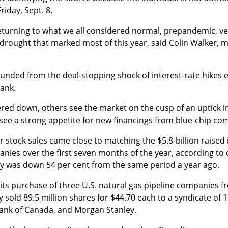
riday, Sept. 8.
 returning to what we all considered normal, prepandemic, ve
drought that marked most of this year, said Colin Walker, 
nded from the deal-stopping shock of interest-rate hikes ea
Bank.
ered down, others see the market on the cusp of an uptick in
o see a strong appetite for new financings from blue-chip co
tock sales came close to matching the $5.8-billion raised in
nies over the first seven months of the year, according to
ity was down 54 per cent from the same period a year ago.
 its purchase of three U.S. natural gas pipeline companies 
sold 89.5 million shares for $44.70 each to a syndicate of 
 Bank of Canada, and Morgan Stanley.