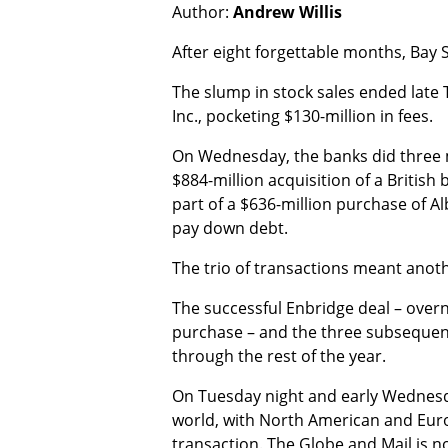
Author:
Andrew Willis
After eight forgettable months, Bay
The slump in stock sales ended late 
Inc., pocketing $130-million in fees.
On Wednesday, the banks did three mo
$884-million acquisition of a British
part of a $636-million purchase of Al
pay down debt.
The trio of transactions meant anothe
The successful Enbridge deal – overn
purchase – and the three subsequent
through the rest of the year.
On Tuesday night and early Wednesda
world, with North American and Europ
transaction. The Globe and Mail is n