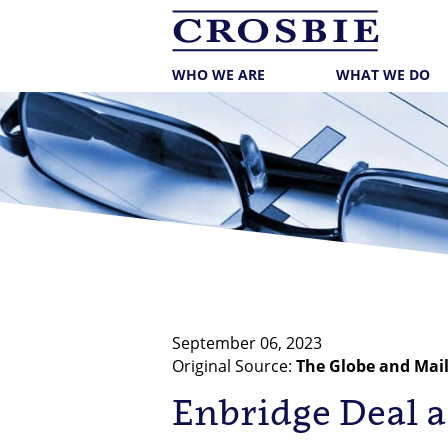
skip
to
main
content
WHO WE ARE
WHAT WE DO
September 06, 2023
Original Source:
The Globe and Mai
Enbridge Deal a