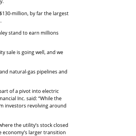
y.
$130-million, by far the largest
.
ley stand to earn millions
y sale is going well, and we
 and natural-gas pipelines and
rt of a pivot into electric
ancial Inc. said: “While the
om investors revolving around
here the utility’s stock closed
e economy’s larger transition