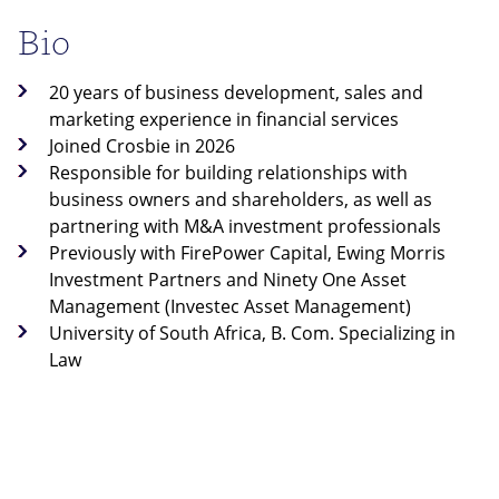
Bio
20 years of business development, sales and
marketing experience in financial services
Joined Crosbie in 2026
Responsible for building relationships with
business owners and shareholders, as well as
partnering with M&A investment professionals
Previously with FirePower Capital, Ewing Morris
Investment Partners and Ninety One Asset
Management (Investec Asset Management)
University of South Africa, B. Com. Specializing in
Law