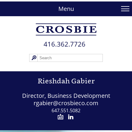
skip
to
Menu
main
content
416.362.772​6
Rieshdah Gabier
Director, Business Development
rgabier@crosbieco.com
647.551.5082