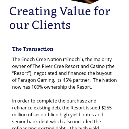
Creating Value for
our Clients
The Transaction
The Enoch Cree Nation (“Enoch”), the majority
owner of The River Cree Resort and Casino (the
“Resort”), negotiated and financed the buyout
of Paragon Gaming, its 45% partner. The Nation
now has 100% ownership the Resort.
In order to complete the purchase and
refinance existing deb, the Resort issued $255
million of second-lien high yield notes and
senior bank debt which also included the
refinancing existing debt. The high yield