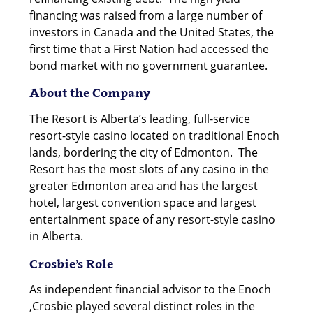
financing was raised from a large number of
investors in Canada and the United States, the
first time that a First Nation had accessed the
bond market with no government guarantee.
About the Company
The Resort is Alberta’s leading, full-service
resort-style casino located on traditional Enoch
lands, bordering the city of Edmonton. The
Resort has the most slots of any casino in the
greater Edmonton area and has the largest
hotel, largest convention space and largest
entertainment space of any resort-style casino
in Alberta.
Crosbie’s Role
As independent financial advisor to the Enoch
,Crosbie played several distinct roles in the