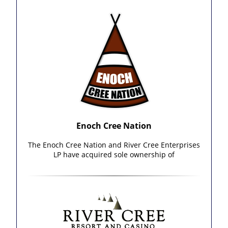
Enoch Cree Nation
The Enoch Cree Nation and River Cree Enterprises
LP have acquired sole ownership of