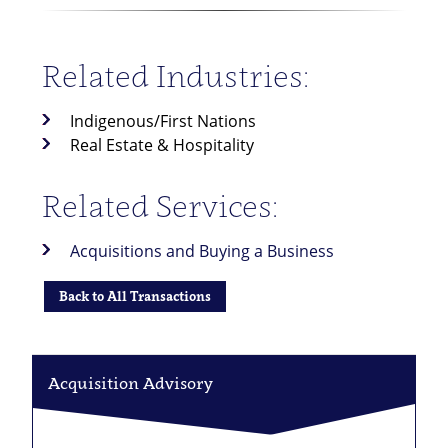
Related Industries:
Indigenous/First Nations
Real Estate & Hospitality
Related Services:
Acquisitions and Buying a Business
Back to All Transactions
Acquisition Advisory