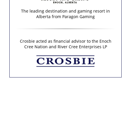
The leading destination and gaming resort in
Alberta from Paragon Gaming
Crosbie acted as financial advisor to the Enoch
Cree Nation and River Cree Enterprises LP