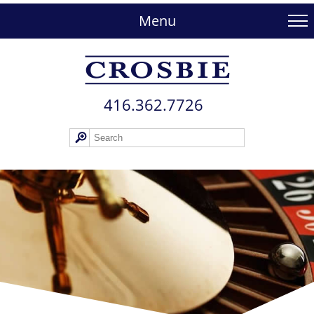
skip
to
Menu
main
content
416.362.772​6