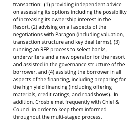
transaction: (1) providing independent advice
on assessing its options including the possibility
of increasing its ownership interest in the
Resort, (2) advising on all aspects of the
negotiations with Paragon (including valuation,
transaction structure and key deal terms), (3)
running an RFP process to select banks,
underwriters and a new operator for the resort
and assisted in the governance structure of the
borrower, and (4) assisting the borrower in all
aspects of the financing, including preparing for
the high yield financing (including offering
materials, credit ratings, and roadshows). In
addition, Crosbie met frequently with Chief &
Council in order to keep them informed
throughout the multi-staged process.