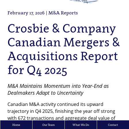
February 17, 2026 | M&A Reports
Crosbie & Company
Canadian Mergers &
Acquisitions Report
for Q4 2025
M&A Maintains Momentum into Year-End as
Dealmakers Adapt to Uncertainty
Canadian M&A activity continued its upward
trajectory in Q4 2025, finishing the year off strong
with 672 transactions and aggregate deal value of
$101B. In total, there were 2,560 transactions
Home
Our Team
What We Do
Contact