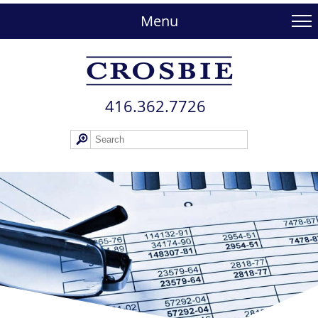
skip
to
Menu
main
content
416.362.772​6